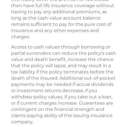
then have full life insurance coverage without
having to pay any additional premiums, as
long as the cash-value account balance
remains sufficient to pay for the pure cost of
insurance and any other expenses and
charges.
Access to cash values through borrowing or
partial surrenders can reduce the policy's cash
value and death benefit, increase the chance
that the policy will lapse, and may result in a
tax liability if the policy terminates before the
death of the insured. Additional out-of-pocket
payments may be needed if actual dividends
or investment returns decrease, if you
withdraw policy values, if you take out a loan,
or if current charges increase. Guarantees are
contingent on the financial strength and
claims-paying ability of the issuing insurance
company.