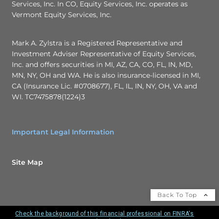
Services, Inc. In CO, Equity Services, Inc. operates as
Vermont Equity Services, Inc.
Mark A. Zylstra is a Registered Representative and
Investment Adviser Representative of Equity Services,
Inc. and offers securities in MI, AZ, CA, CO, FL, IN, MD,
MN, NY, OH and WA. He is also insurance-licensed in MI,
CA (Insurance Lic. #0708677), FL, IL, IN, NY, OH, VA and
WI. TC7475878(1224)3
Important Legal Information
Site Map
Back To Top
Check the background of this financial professional on FINRA's