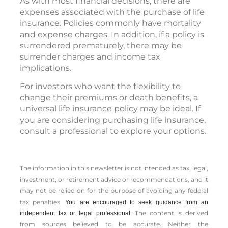
As with most financial decisions, there are
expenses associated with the purchase of life
insurance. Policies commonly have mortality
and expense charges. In addition, if a policy is
surrendered prematurely, there may be
surrender charges and income tax
implications.
For investors who want the flexibility to
change their premiums or death benefits, a
universal life insurance policy may be ideal. If
you are considering purchasing life insurance,
consult a professional to explore your options.
The information in this newsletter is not intended as tax, legal,
investment, or retirement advice or recommendations, and it
may not be relied on for the ­purpose of ­avoiding any ­federal
tax penalties.
You are encouraged to seek guidance from an
The content is derived
independent tax or legal professional.
from sources believed to be accurate. Neither the