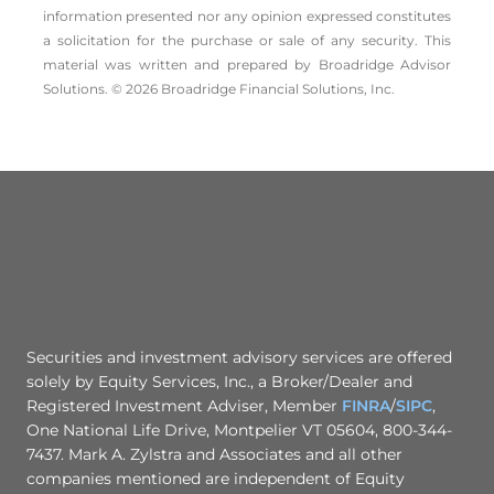
information presented nor any opinion expressed constitutes
a solicitation for the ­purchase or sale of any security. This
material was written and prepared by Broadridge Advisor
Solutions. © 2026 Broadridge Financial Solutions, Inc.
Securities and investment advisory services are offered
solely by Equity Services, Inc., a Broker/Dealer and
Registered Investment Adviser, Member
FINRA
/
SIPC
,
One National Life Drive, Montpelier VT 05604, 800-344-
7437. Mark A. Zylstra and Associates and all other
companies mentioned are independent of Equity