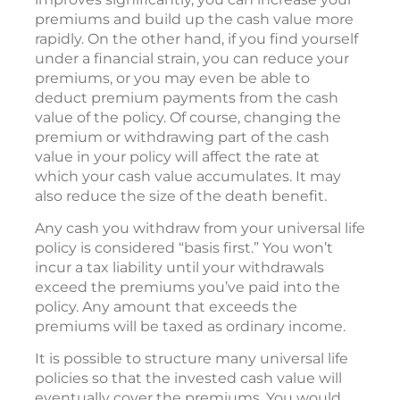
premiums and build up the cash value more
rapidly. On the other hand, if you find yourself
under a financial strain, you can reduce your
premiums, or you may even be able to
deduct premium payments from the cash
value of the policy. Of course, changing the
premium or withdrawing part of the cash
value in your policy will affect the rate at
which your cash value accumulates. It may
also reduce the size of the death benefit.
Any cash you withdraw from your universal life
policy is considered “basis first.” You won’t
incur a tax liability until your withdrawals
exceed the premiums you’ve paid into the
policy. Any amount that exceeds the
premiums will be taxed as ordinary income.
It is possible to structure many universal life
policies so that the invested cash value will
eventually cover the premiums. You would