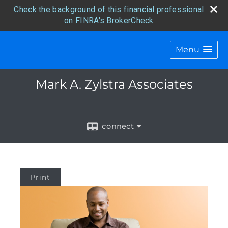
Check the background of this financial professional
on FINRA's BrokerCheck
Menu
Mark A. Zylstra Associates
connect
Print