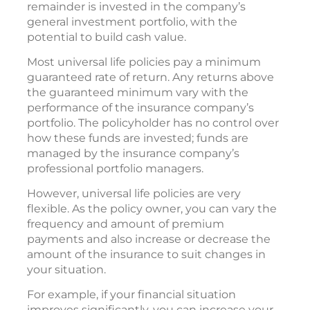
remainder is invested in the company’s
general investment portfolio, with the
potential to build cash value.
Most universal life policies pay a minimum
guaranteed rate of return. Any returns above
the guaranteed minimum vary with the
performance of the insurance company’s
portfolio. The policyholder has no control over
how these funds are invested; funds are
managed by the insurance company’s
professional portfolio managers.
However, universal life policies are very
flexible. As the policy owner, you can vary the
frequency and amount of premium
payments and also increase or decrease the
amount of the insurance to suit changes in
your situation.
For example, if your financial situation
improves significantly, you can increase your