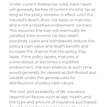
Under current federal tax rules, loans taken
will generally be free of current income tax as
long as the policy remains in effect until the
insured's death, does not lapse or matures,
and is not a modified endowment contract.
This assumes the loan will eventually be
satisfied from income tax free death
proceeds. Loans and withdrawals reduce the
policy's cash value and death benefit and
increase the chance that the policy may
lapse. If the policy lapses, matures, is
surrendered, or becomes a modified
endowment, the loan balance at such time
would generally be viewed as distributed and
taxable under the general rules for
distributions of policy cash values.
The cost and availability of life insurance
depend on factors such as age, health, and
the type and amount of insurance purchased.