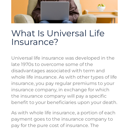
What Is Universal Life
Insurance?
Universal life insurance was developed in the
late 1970s to overcome some of the
disadvantages associated with term and
whole life insurance. As with other types of life
insurance, you pay regular premiums to your
insurance company, in exchange for which
the insurance company will pay a specific
benefit to your beneficiaries upon your death.
As with whole life insurance, a portion of each
payment goes to the insurance company to
pay for the pure cost of insurance. The